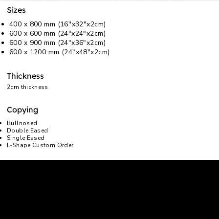
Sizes
400 x 800 mm (16''x32"x2cm)
600 x 600 mm (24"x24"x2cm)
600 x 900 mm (24"x36"x2cm)
600 x 1200 mm (24"x48"x2cm)
Thickness
2cm thickness
Copying
Bullnosed
Double Eased
Single Eased
L-Shape Custom Order