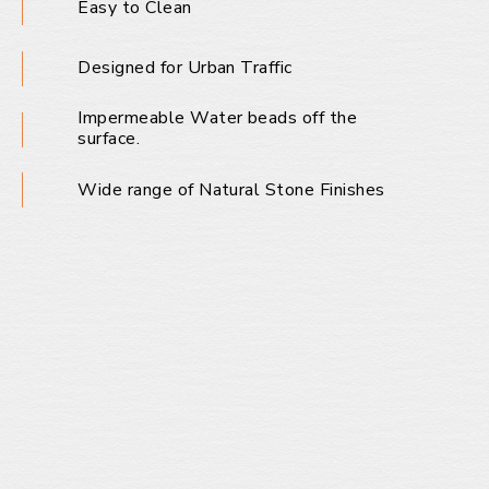
Easy to Clean
Designed for Urban Traffic
Impermeable Water beads off the
surface.
Wide range of Natural Stone Finishes