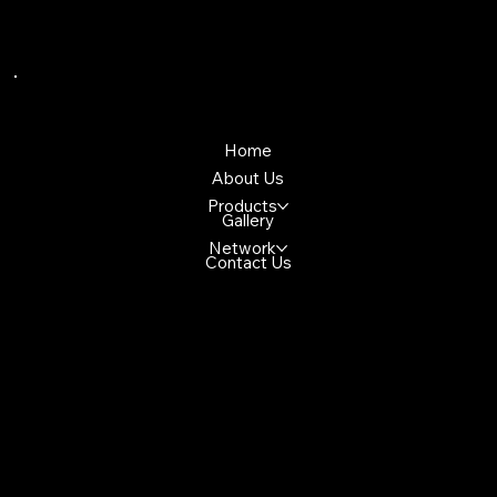
Quick Links
Home
About Us
Products
Gallery
Network
Contact Us
Reach Us
4699 Glen Erin Dr, Mississuaga, ON,
L5M 2E5, Canada
+1(647)947-2982
demo@gmail.com