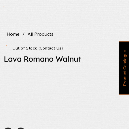
Home
/
All Products
Out of Stock (Contact Us)
P
r
o
d
u
c
t
C
a
t
a
l
o
g
u
e
Lava Romano Walnut