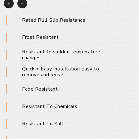
Rated R11 Slip Resistance
Frost Resistant
Resistant to sudden temperature
changes
Quick + Easy Installation Easy to
remove and reuse
Fade Resistant
Resistant To Chemicals
Resistant To Salt