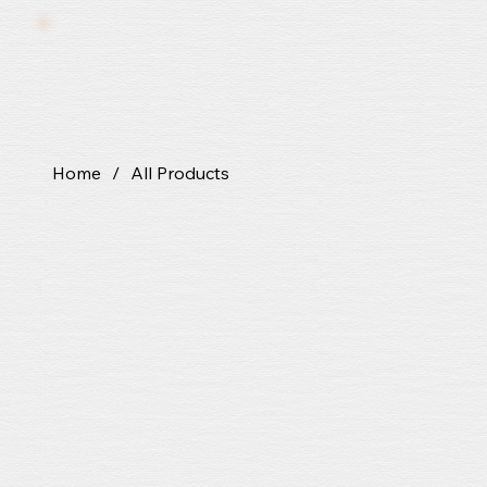
Home
/
All Products