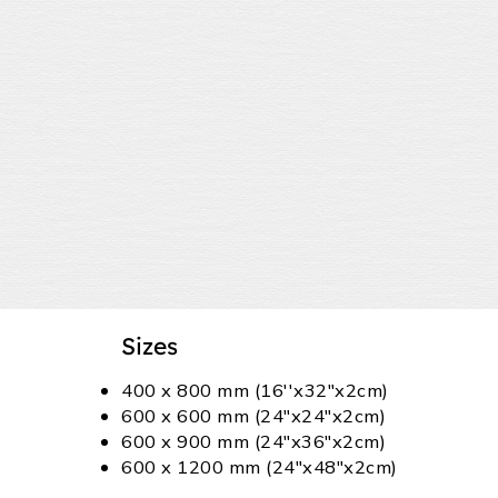
Sizes
400 x 800 mm (16''x32"x2cm)
600 x 600 mm (24"x24"x2cm)
600 x 900 mm (24"x36"x2cm)
600 x 1200 mm (24"x48"x2cm)