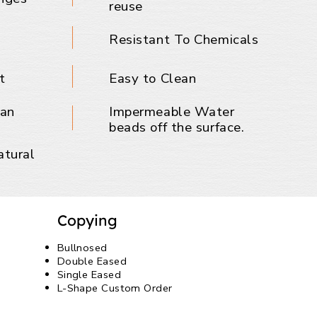
reuse
Resistant To Chemicals
t
Easy to Clean
ban
Impermeable Water
beads off the surface.
atural
Copying
Bullnosed
Double Eased
Single Eased
L-Shape Custom Order