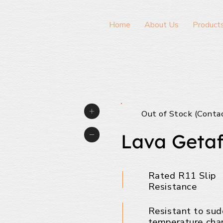
Home
About Us
Product
Out of Stock (Conta
Lava Getaf
Rated R11 Slip
Resistance
Resistant to su
temperature cha