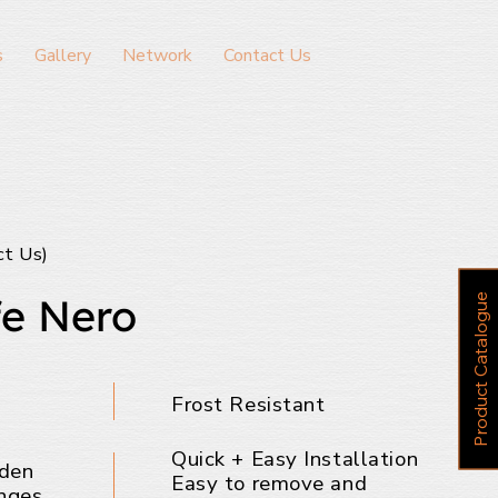
s
Gallery
Network
Contact Us
ct Us)
e Nero
P
r
o
d
u
c
t
C
a
t
a
l
o
g
u
e
Frost Resistant
Quick + Easy Installation
dden
Easy to remove and
nges