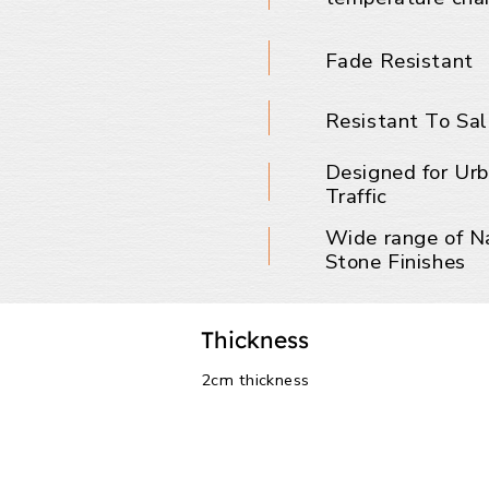
Fade Resistant
Resistant To Sal
Designed for Ur
Traffic
Wide range of N
Stone Finishes
Thickness
2cm thickness