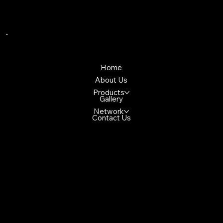
Quick Links
Home
About Us
Products
Gallery
Network
Contact Us
Reach Us
4699 Glen Erin Dr, Mississuaga, ON,
L5M 2E5, Canada
+1(647)947-2982
demo@gmail.com