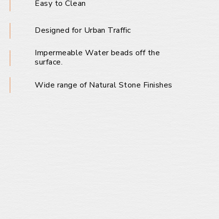
Easy to Clean
Designed for Urban Traffic
Impermeable Water beads off the
surface.
Wide range of Natural Stone Finishes