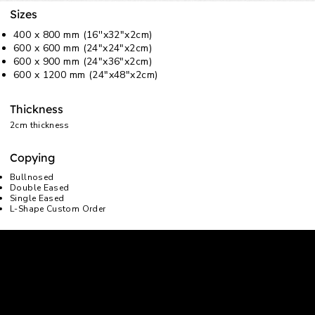
Sizes
400 x 800 mm (16''x32"x2cm)
600 x 600 mm (24"x24"x2cm)
600 x 900 mm (24"x36"x2cm)
600 x 1200 mm (24"x48"x2cm)
Thickness
2cm thickness
Copying
Bullnosed
Double Eased
Single Eased
L-Shape Custom Order