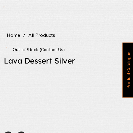
Home
/
All Products
Out of Stock (Contact Us)
P
r
o
d
u
c
t
C
a
t
a
l
o
g
u
e
Lava Dessert Silver