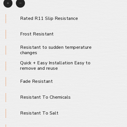
Rated R11 Slip Resistance
Frost Resistant
Resistant to sudden temperature
changes
Quick + Easy Installation Easy to
remove and reuse
Fade Resistant
Resistant To Chemicals
Resistant To Salt